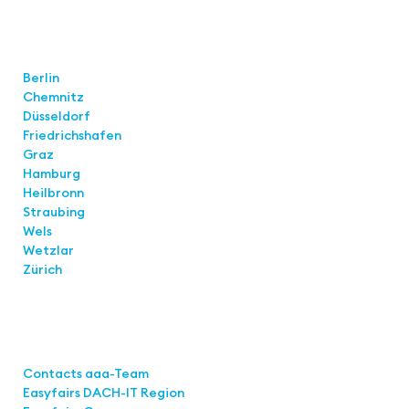
Locations
Berlin
Chemnitz
Düsseldorf
Friedrichshafen
Graz
Hamburg
Heilbronn
Straubing
Wels
Wetzlar
Zürich
Links
Contacts aaa-Team
Easyfairs DACH-IT Region