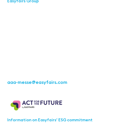
Easyfairs Group
Contact
Easyfairs Deutschland GmbH
Office Stuttgart
Kremser
Straße 16
70469 Stuttgart
Fon: +49 711 217267 10
aaa-messe
@easyfairs.com
Act for the Future
Information on Easyfairs’ ESG commitment