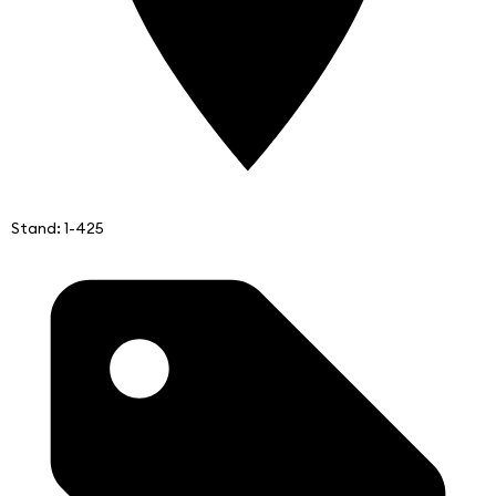
Stand: 1-425