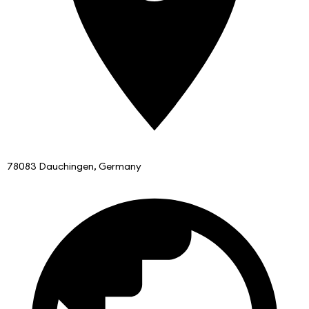
78083 Dauchingen, Germany