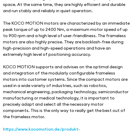
space. At the same time, they are highly efficient and durable 
and run stably and reliably in quiet operation.
The KOCO MOTION motors are characterized by an immediate 
peak torque of up to 2400 Nm, a maximum motor speed of up 
to 900 rpm and a high level of user-friendliness. The frameless 
motors are also highly precise. They are backlash-free during 
high-precision and high-speed operations and have an 
extremely high level of positioning accuracy.
KOCO MOTION supports and advises on the optimal design 
and integration of the modularly configurable frameless 
motors into customer systems. Since the compact motors are 
used in a wide variety of industries, such as robotics, 
mechanical engineering, packaging technology, semiconductor 
manufacturing or medical technology, it is important to 
precisely adapt and select all the necessary motor 
components. This is the only way to really get the best out of 
the frameless motor.
https://www.kocomotion.de/produkt-