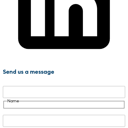
Send us a message
Name
Name
Email