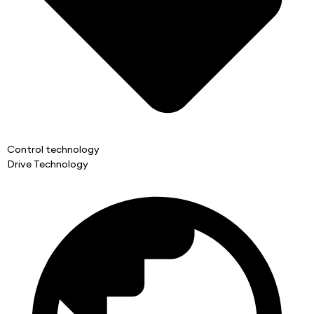
Control technology
Drive Technology