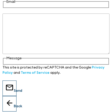
Email
Message
Message
This site is protected by reCAPTCHA and the Google
Privacy
Policy
and
Terms of Service
apply.
Send
Back