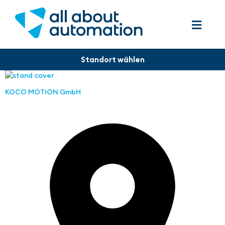
KOCO MOTION GmbH