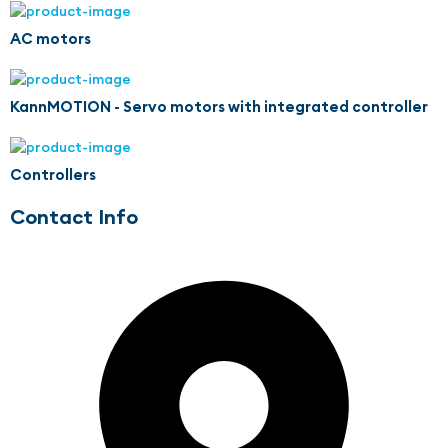
AC motors
KannMOTION - Servo motors with integrated controller
Controllers
Contact Info