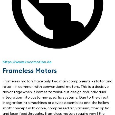
https://www.kocomotion.de
Frameless Motors
Frameless motors have only two main components - stator and 
rotor - in common with conventional motors. This is a decisive 
advantage when it comes to tailor-cut design and individual 
integration into customer-specific systems. Due to the direct 
integration into machines or device assemblies and the hollow 
shaft concept with cable, compressed air, vacuum, fiber optic 
and laser feedthroughs, frameless motors require very little 