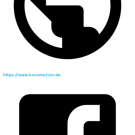
https://www.kocomotion.de