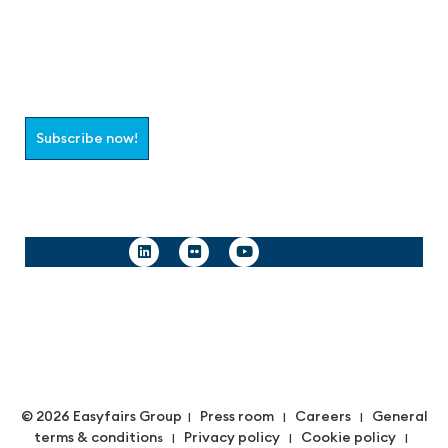
Join the aaa-Community!
Select which information you would like to receive
Subscribe now!
Follow us
© 2026 Easyfairs Group
Press room
Careers
General
|
|
|
terms & condition
Privacy policy
Cookie policy
s |
|
|