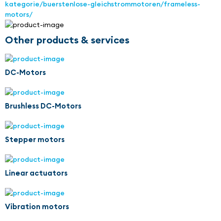
kategorie/buerstenlose-gleichstrommotoren/frameless-
motors/
Other products & services
DC-Motors
Brushless DC-Motors
Stepper motors
Linear actuators
Vibration motors