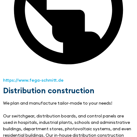
https://www.fega-schmitt.de
Distribution construction
We plan and manufacture tailor-made to your needs!
Our switchgear, distribution boards, and control panels are 
used in hospitals, industrial plants, schools and administrative 
buildings, department stores, photovoltaic systems, and even 
residential buildings. Our in-house distribution construction 