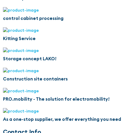
control cabinet processing
Kitting Service
Storage concept LAKO!
Construction site containers
PRO.mobility - The solution for electromobility!
As a one-stop supplier, we offer everything you need
Contact Info