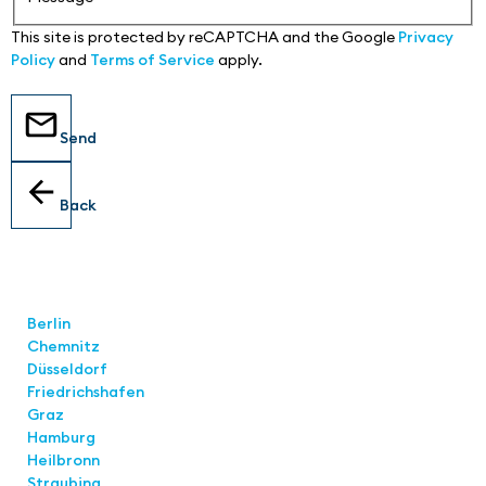
This site is protected by reCAPTCHA and the Google
Privacy
Policy
and
Terms of Service
apply.
Send
Back
Locations
Berlin
Chemnitz
Düsseldorf
Friedrichshafen
Graz
Hamburg
Heilbronn
Straubing