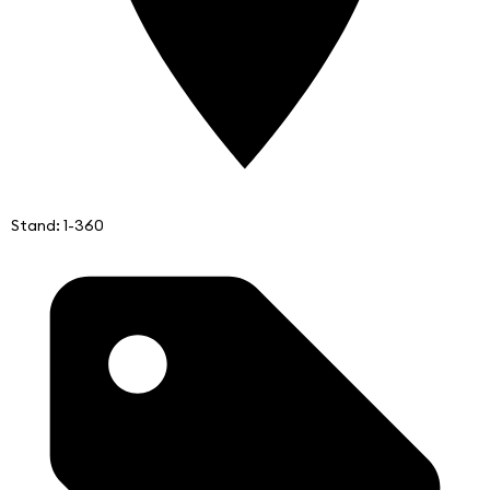
Stand: 1-360