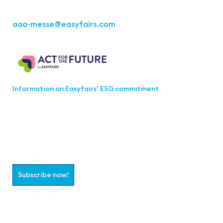
aaa-messe
@easyfairs.com
Act for the Future
Information on Easyfairs’ ESG commitment
Join the aaa-Community!
Select which information you would like to receive
Subscribe now!
Follow us