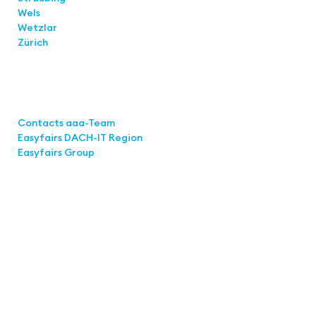
Wels
Wetzlar
Zürich
Links
Contacts aaa-Team
Easyfairs DACH-IT Region
Easyfairs Group
Contact
Easyfairs Deutschland GmbH
Office Stuttgart
Kremser
Straße 16
70469 Stuttgart
Fon: +49 711 217267 10