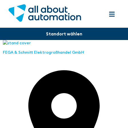
FEGA & Schmitt Elektrogroßhandel GmbH