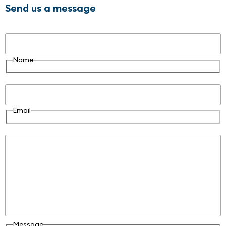
Send us a message
Name
Name
Email
Email
Message
Message