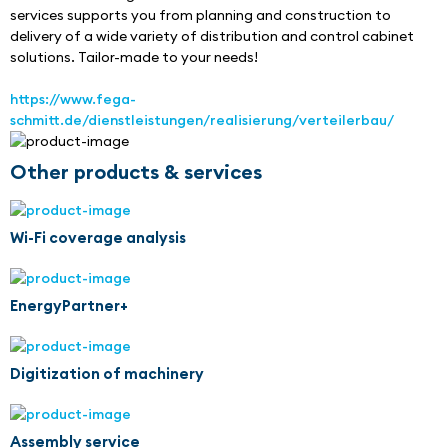
services supports you from planning and construction to 
delivery of a wide variety of distribution and control cabinet 
solutions. Tailor-made to your needs!
https://www.fega-
schmitt.de/dienstleistungen/realisierung/verteilerbau/
Other products & services
Wi-Fi coverage analysis
EnergyPartner+
Digitization of machinery
Assembly service