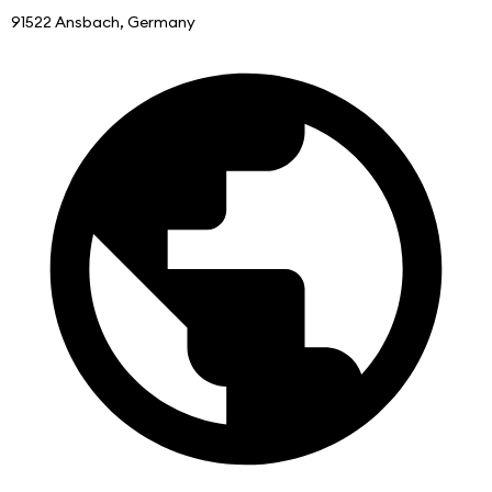
91522 Ansbach, Germany