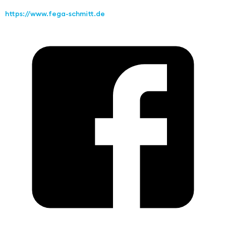
https://www.fega-schmitt.de