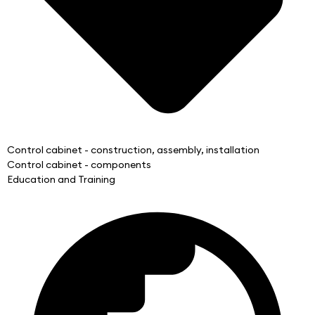
Control cabinet - construction, assembly, installation
Control cabinet - components
Education and Training